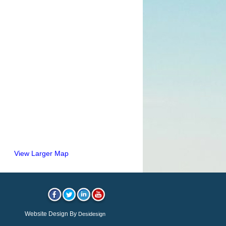
View Larger Map
Website Design By
Desidesign