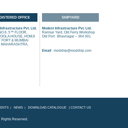
GISTERED OFFICE
SHIPYARD
nfrastructure Pvt. Ltd.
Modest Infrastructure Pvt. Ltd.
O.6, 5™ FLOOR,
Ramsar Yard, Old Ferry Workshop
OOLA HOUSE, HOMJI
Old Port : Bhavnagar – 364 001
 FORT & MUMBAI
, MAHARASHTRA,
Email
:
modship@modship.com
IENTS
NEWS
DOWNLOAD CATALOGUE
|
CONTACT US
|
|
ll Rights Reserved.