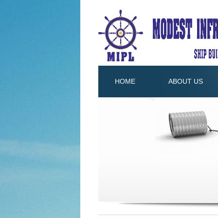
HOME
ABOUT US