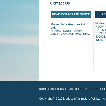
Contact Us
HEAD/CORPORATE OFFICE
RE
Modest I
Modest Infrastructure Pvt.
ROOM N
Ltd.
RAHIMT
DEMPO HOUSE CAMPAL,
STREET
PANAJI - 403 001. GOA. INDIA.
400001
INDIA.
HOME
ABOUT US
FACILITIES
PRODUCT
CL
|
|
|
|
Copyright @ 2012 Modes
T Infrastructure Pvt. Ltd.
| A