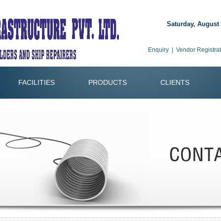
Saturday, August 
Enquiry
|
Vendor Registrat
FACILITIES
PRODUCTS
CLIENTS