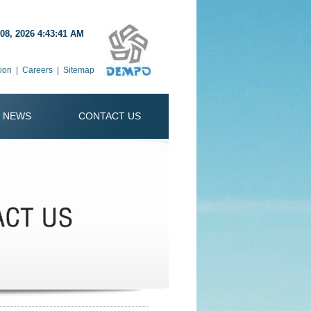
08, 2026 4:43:41 AM
ion
|
Careers
|
Sitemap
NEWS
CONTACT US